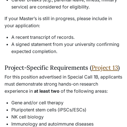
service) are considered for eligibility.
If your Master’s is still in progress, please include in
your application:
A recent transcript of records.
A signed statement from your university confirming
expected completion.
Project-Specific Requirements (
Project 13
)
For this position advertised in Special Call 1B, applicants
must demonstrate strong hands-on research
experience in
at least two
of the following areas:
Gene and/or cell therapy
Pluripotent stem cells (iPSCs/ESCs)
NK cell biology
Immunology and autoimmune diseases