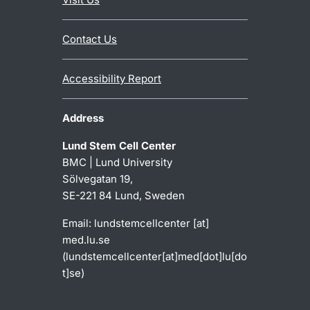
Contact Us
Accessibility Report
Address
Lund Stem Cell Center
BMC | Lund University
Sölvegatan 19,
SE-221 84 Lund, Sweden
Email:
lundstemcellcenter
[at]
med
.
lu
.
se
(
lundstemcellcenter[at]med[dot]lu[do
t]se
)