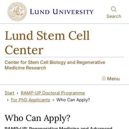
Skip to main content
Skip to main content
Search
Lund Stem Cell
Center
Center for Stem Cell Biology and Regenerative
Medicine Research
Menu
Start
RAMP-UP Doctoral Programme
For PhD Applicants
Who Can Apply?
Who Can Apply?
RAMP-UP: Regenerative Medicine and Advanced