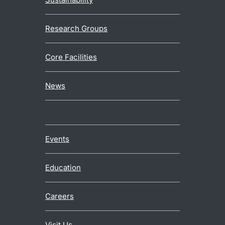
Research Groups
Core Facilities
News
Events
Education
Careers
Visit Us