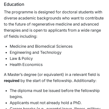
Education
The programme is designed for doctoral students with
diverse academic backgrounds who want to contribute
to the future of regenerative medicine and advanced
therapies and is open to applicants from a wide range
of fields including:
Medicine and Biomedical Sciences
Engineering and Technology
Law & Policy
Health Economics
A Master’s degree (or equivalent) in a relevant field is
required
by the start of the fellowship. Additionally:
The diploma must be issued before the fellowship
begins.
Applicants must not already hold a PhD.
Career breaks (e.g., parental leave, illness, military