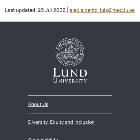
Last updated: 25 Jul 2026 |
alexis.bento_luis@med.lu.se
About Us
Diversity, Equity and Inclusion
Sustainability