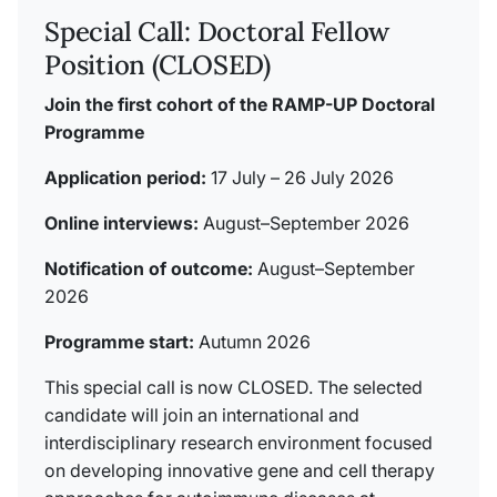
Special Call: Doctoral Fellow
Position (CLOSED)
Join the first cohort of the RAMP-UP Doctoral
Programme
Application period:
17 July – 26 July 2026
Online interviews:
August–September 2026
Notification of outcome:
August–September
2026
Programme start:
Autumn 2026
This special call is now CLOSED. The selected
candidate will join an international and
interdisciplinary research environment focused
on developing innovative gene and cell therapy