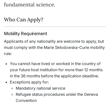
fundamental science.
Who Can Apply?
Mobility Requirement
Applicants of any nationality are welcome to apply, but
must comply with the Marie Skłodowska-Curie mobility
rule:
You cannot have lived or worked in the country of
your future host institution for more than 12 months
in the 36 months before the application deadline.
Exceptions apply for:
Mandatory national service
Refugee status procedures under the Geneva
Convention