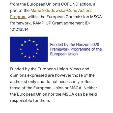
from the European Union’s COFUND action, a
part of the
Marie Skłodowska-Curie Actions
Program
within the European Commission MSCA
framework. RAMP-UP Grant agreement ID:
101216514
Funded by the European Union. Views and
opinions expressed are however those of the
author(s) only and do not necessarily reflect
those of the European Union or MSCA. Neither
the European Union nor the MSCA can be held
responsible for them.