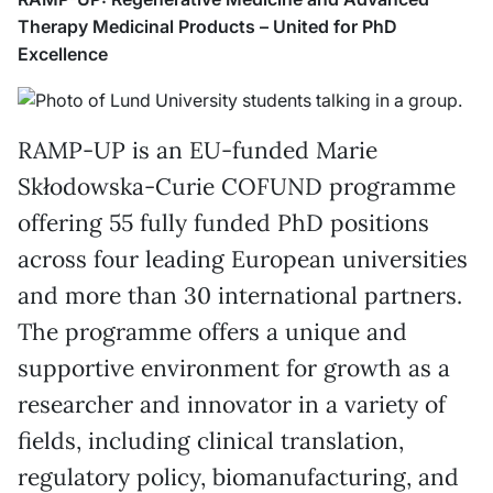
Therapy Medicinal Products – United for PhD
Excellence
RAMP-UP is an EU-funded Marie
Skłodowska-Curie COFUND programme
offering 55 fully funded PhD positions
across four leading European universities
and more than 30 international partners.
The programme offers a unique and
supportive environment for growth as a
researcher and innovator in a variety of
fields, including clinical translation,
regulatory policy, biomanufacturing, and