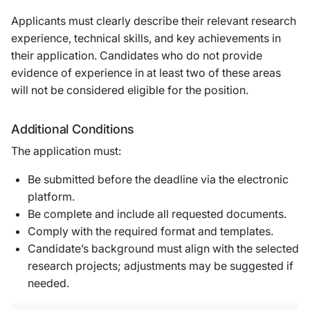
Applicants must clearly describe their relevant research
experience, technical skills, and key achievements in
their application. Candidates who do not provide
evidence of experience in at least two of these areas
will not be considered eligible for the position.
Additional Conditions
The application must:
Be submitted before the deadline via the electronic
platform.
Be complete and include all requested documents.
Comply with the required format and templates.
Candidate’s background must align with the selected
research projects; adjustments may be suggested if
needed.