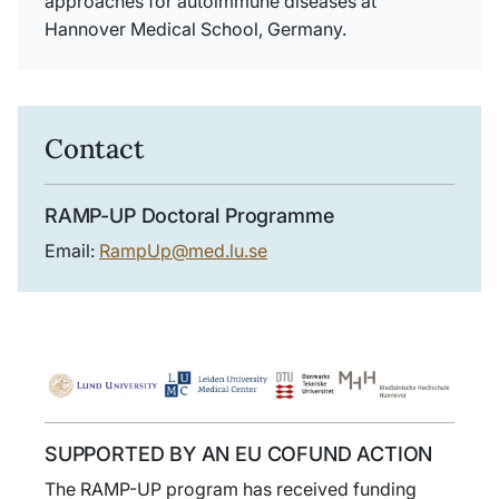
approaches for autoimmune diseases at
Hannover Medical School, Germany.
Contact
RAMP-UP Doctoral Programme
Email:
RampUp@med.lu.se
SUPPORTED BY AN EU COFUND ACTION
The RAMP-UP program has received funding