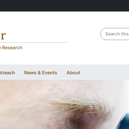
r
Header sear
e Research
utreach
News & Events
About