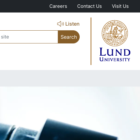
Careers
Contact Us
Visit Us
Listen
ch