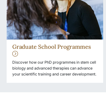
Graduate School Programmes
Discover how our PhD programmes in stem cell
biology and advanced therapies can advance
your scientific training and career development.