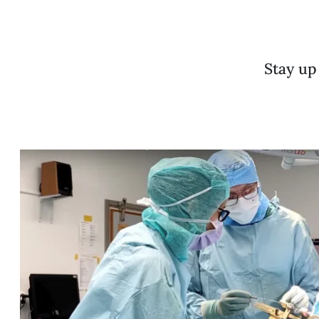
Stay up