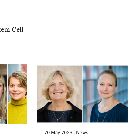
tem Cell
20 May 2026 | News