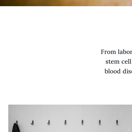
From labor
stem cell
blood dis