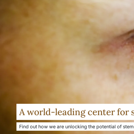
A world-leading center for 
Find out how we are unlocking the potential of stem