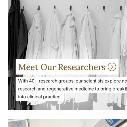
Meet Our Researchers
With 40+ research groups, our scientists explore new
research and regenerative medicine to bring breakt
into clinical practice.