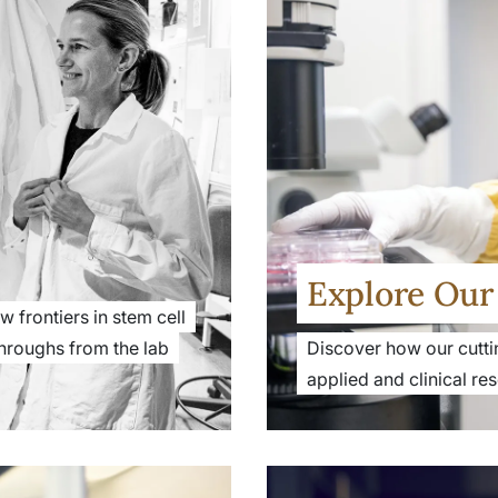
Explore Our 
 frontiers in stem cell
hroughs from the lab
Discover how our cutti
applied and clinical re