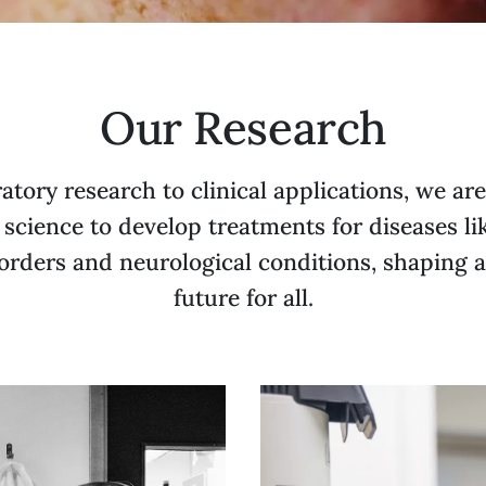
Our Research
atory research to clinical applications, we ar
 science to develop treatments for diseases li
orders and neurological conditions, shaping a
future for all.