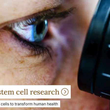
stem cell research
 cells to transform human health