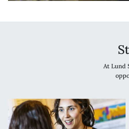
S
At Lund 
oppo