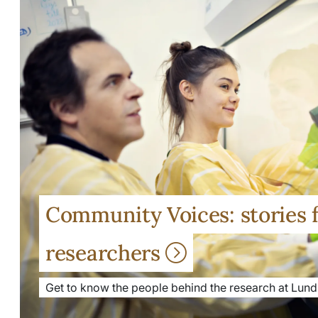
Community Voices: stories 
researchers
Get to know the people behind the research at Lund