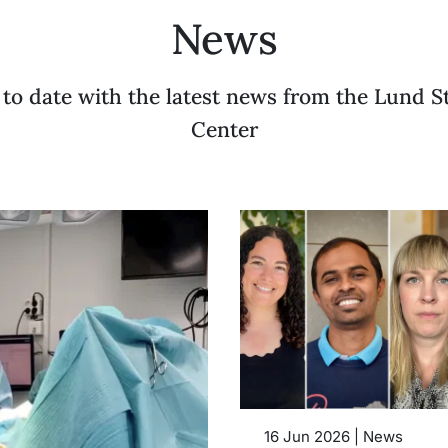
News
 to date with the latest news from the Lund S
Center
16 Jun 2026 | News