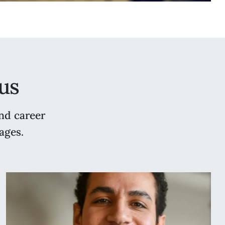
us
nd career
ages.