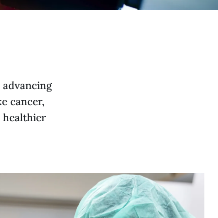
e advancing
ke cancer,
 healthier