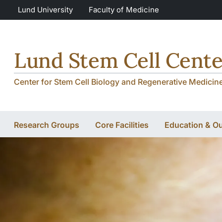
Skip to main content
Skip to main content
Lund University
Faculty of Medicine
Lund Stem Cell Cente
Center for Stem Cell Biology and Regenerative Medicin
Research Groups
Core Facilities
Education & O