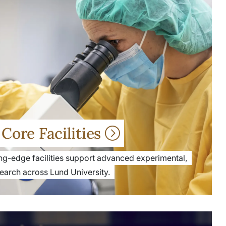
Core Facilities
ng-edge facilities support advanced experimental,
search across Lund University.