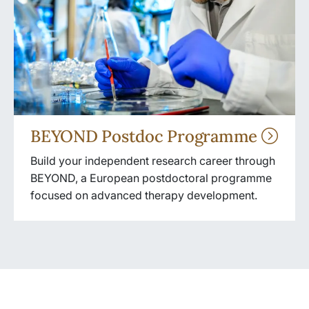
BEYOND Postdoc Programme
Build your independent research career through
BEYOND, a European postdoctoral programme
focused on advanced therapy development.