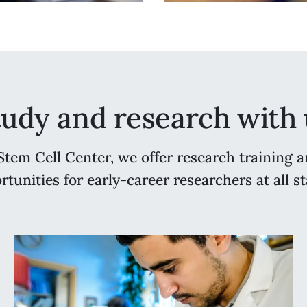
tudy and research with 
Stem Cell Center, we offer research training a
rtunities for early-career researchers at all st