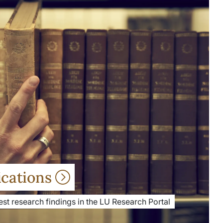
ications
st research findings in the LU Research Portal