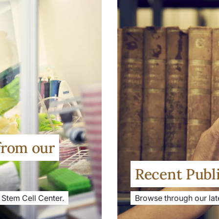
from our
Recent Publ
 Stem Cell Center.
Browse through our late