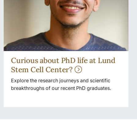
Curious about PhD life at Lund
Stem Cell Center?
Explore the research journeys and scientific
breakthroughs of our recent PhD graduates.